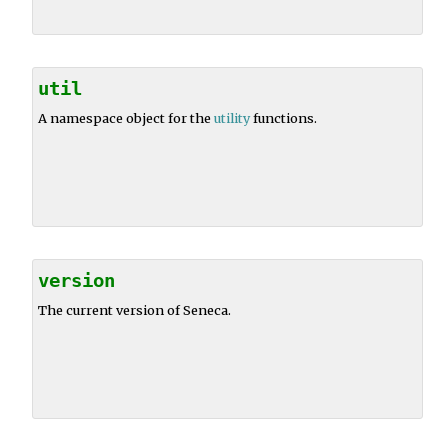
util
A namespace object for the
utility
functions.
version
The current version of Seneca.