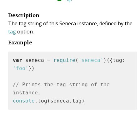
Description
The tag string of this Seneca instance, defined by the
tag
option.
Example
var
 seneca = 
require
(
'seneca'
)({tag: 
'foo'
})

// Prints the tag string of the 
instance.
console
.log(seneca.tag)