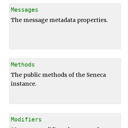
Messages
The message metadata properties.
Methods
The public methods of the Seneca
instance.
Modifiers