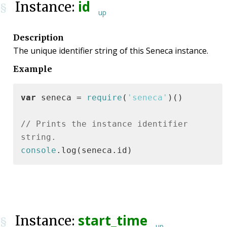
id
Instance:
§
up
Description
The unique identifier string of this Seneca instance.
Example
var
 seneca = 
require
(
'seneca'
)()

// Prints the instance identifier 
string.
console
.log(seneca.id)
start_time
Instance:
§
up