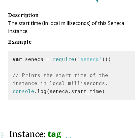
Description
The start time (in local milliseconds) of this Seneca
instance.
Example
var
 seneca = 
require
(
'seneca'
)()

// Prints the start time of the 
instance in local milliseconds.
console
.log(seneca.start_time)
tag
Instance:
§
up