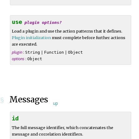
use
plugin
options?
Load a plugin and use the action patterns that it defines.
Plugin initialization
must complete before further actions
are executed.
plugin
:
|
|
String
Function
Object
options
:
Object
Messages
§
up
id
The full message identifier, which concatenates the
message and correlation identifiers.