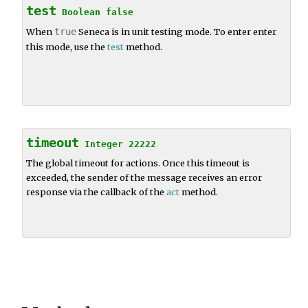
test
Boolean
false
When
true
Seneca is in unit testing mode. To enter enter
this mode, use the
test
method.
timeout
Integer
22222
The global timeout for actions. Once this timeout is
exceeded, the sender of the message receives an error
response via the callback of the
act
method.