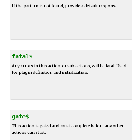
If the pattern is not found, provide a default response.
fatal$
Any errors in this action, or sub actions, will be fatal. Used
for plugin definition and initialization.
gate$
This action is gated and must complete before any other
actions can start.