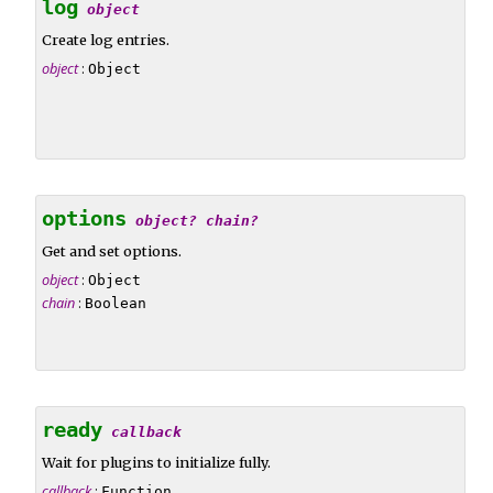
log
object
Create log entries.
object
:
Object
options
object?
chain?
Get and set options.
object
:
Object
chain
:
Boolean
ready
callback
Wait for plugins to initialize fully.
callback
:
Function