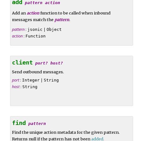
add
pattern
action
Add an
action
function to be called when inbound
messages match the
pattern
.
pattern
:
|
jsonic
Object
action
:
Function
client
port?
host?
Send outbound messages.
port
:
|
Integer
String
host
:
String
find
pattern
Find the unique action metadata for the given pattern.
Returns null if the pattern has not been
added
.