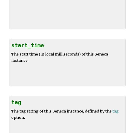
start_time
The start time (in local milliseconds) of this Seneca
instance.
tag
The tag string of this Seneca instance, defined by the
tag
option.