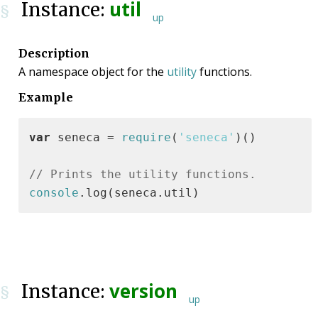
util
Instance:
§
up
Description
A namespace object for the
utility
functions.
Example
var
 seneca = 
require
(
'seneca'
)()

// Prints the utility functions.
console
.log(seneca.util)
version
Instance:
§
up