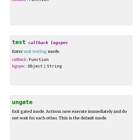
test
callback
logspec
Enter
unit testing
mode.
callback
:
Function
logspec
:
|
Object
String
ungate
Exit gated mode. Actions now execute immediately and do
not wait for each other. This is the default mode.