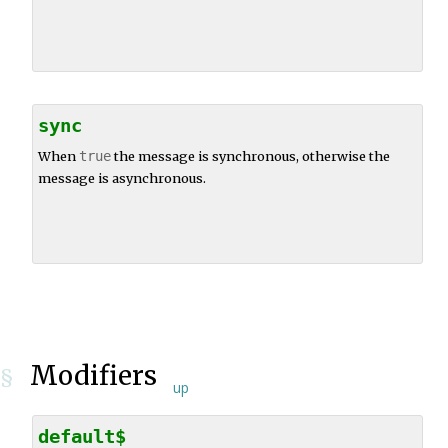
sync
When
true
the message is synchronous, otherwise the
message is asynchronous.
Modifiers
§
up
default$