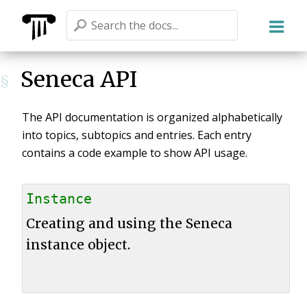
Seneca
Seneca API
§
The API documentation is organized alphabetically
into topics, subtopics and entries. Each entry
contains a code example to show API usage.
Instance
Creating and using the Seneca
instance object.