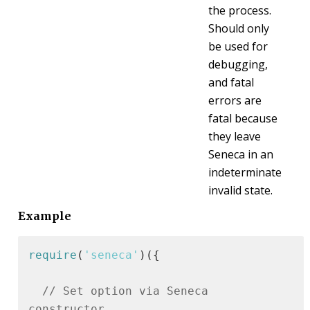
the process.
Should only
be used for
debugging,
and fatal
errors are
fatal because
they leave
Seneca in an
indeterminate
invalid state.
Example
require
(
'seneca'
)({

// Set option via Seneca 
constructor.