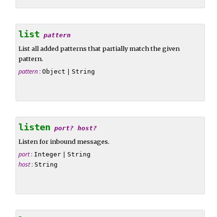
list
pattern
List all added patterns that partially match the given
pattern.
pattern
:
|
Object
String
listen
port?
host?
Listen for inbound messages.
port
:
|
Integer
String
host
:
String