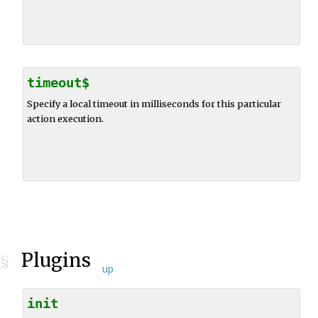
timeout$
Specify a local timeout in milliseconds for this particular
action execution.
Plugins
§
up
init