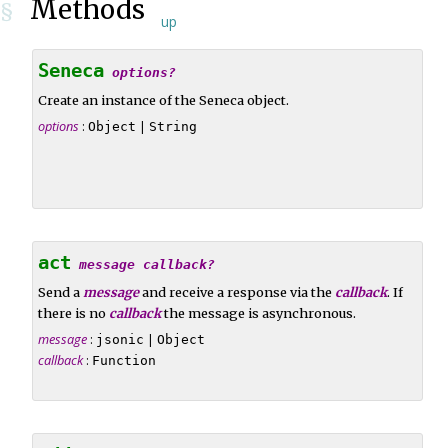
Methods
§
up
Seneca
options?
Create an instance of the Seneca object.
options
:
|
Object
String
act
message
callback?
Send a
message
and receive a response via the
callback
. If
there is no
callback
the message is asynchronous.
message
:
|
jsonic
Object
callback
:
Function