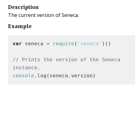
Description
The current version of Seneca.
Example
var
 seneca = 
require
(
'seneca'
)()

// Prints the version of the Seneca 
instance.
console
.log(seneca.version)