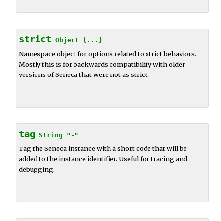
strict
Object
{...}
Namespace object for options related to strict behaviors.
Mostly this is for backwards compatibility with older
versions of Seneca that were not as strict.
tag
String
"-"
Tag the Seneca instance with a short code that will be
added to the instance identifier. Useful for tracing and
debugging.