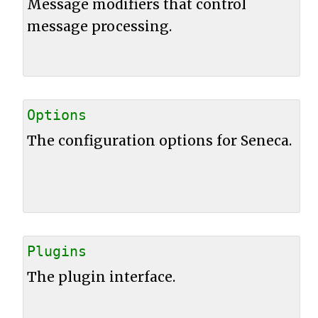
Message modifiers that control
message processing.
Options
The configuration options for Seneca.
Plugins
The plugin interface.