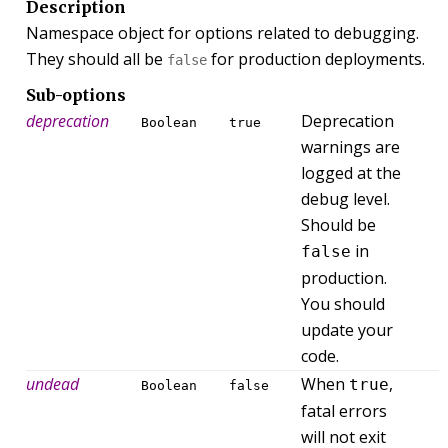
Description
Namespace object for options related to debugging.
They should all be
for production deployments.
false
Sub-options
deprecation
Deprecation
Boolean
true
warnings are
logged at the
debug level.
Should be
in
false
production.
You should
update your
code.
undead
When
,
true
Boolean
false
fatal errors
will not exit