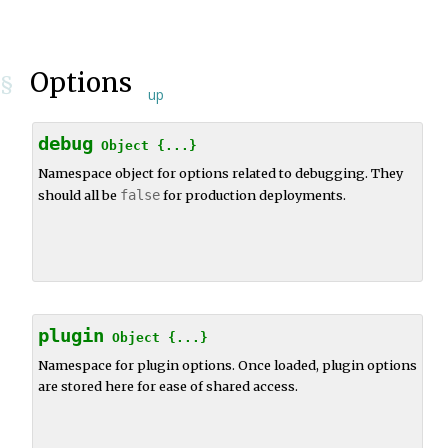
Options
§
up
debug
Object
{...}
Namespace object for options related to debugging. They
should all be
false
for production deployments.
plugin
Object
{...}
Namespace for plugin options. Once loaded, plugin options
are stored here for ease of shared access.