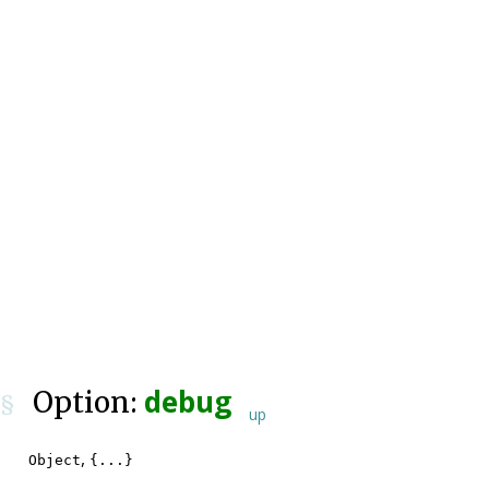
debug
Option:
§
up
,
Object
{...}