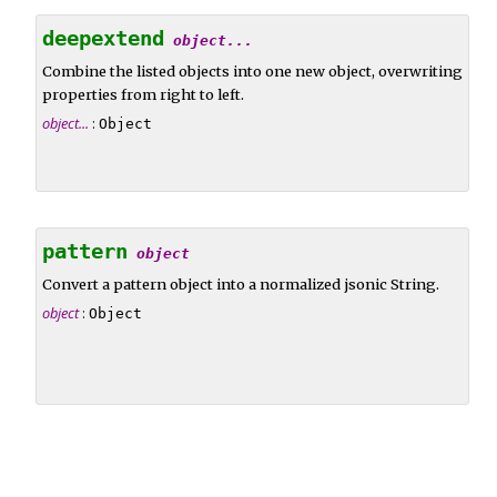
deepextend
object...
Combine the listed objects into one new object, overwriting
properties from right to left.
object...
:
Object
pattern
object
Convert a pattern object into a normalized jsonic String.
object
:
Object