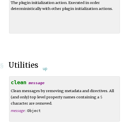
The plugin initialization action. Executed in order
deterministically with other plugin initialization actions.
Utilities
§
up
clean
message
Clean messages by removing metadata and directives. All
(and only) top level property names containing a
$
character are removed.
message
:
Object