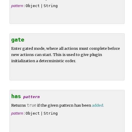
pattern
:
|
Object
String
gate
Enter gated mode, where all actions must complete before
new actions can start. This is used to give plugin
initialization a deterministic order.
has
pattern
Returns
true
if the given pattern has been
added
.
pattern
:
|
Object
String