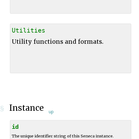
Utilities
Utility functions and formats.
Instance
§
up
id
The unique identifier string of this Seneca instance.