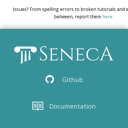
Issues? From spelling errors to broken tutorials and 
between, report them
here.
Github
Documentation