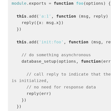
module
.exports = 
function
foo
(
options
) 
{

this
.add(
'a:1'
, 
function
 (
msg, reply
) 
    reply({x: msg.x})

  }) 

this
.add(
'init:foo'
, 
function
 (
msg, re
// do something asynchronous
    database_setup(options, 
function
(
err
// call reply to indicate that the
is initialized,
// no need for response data
      reply(err)

    })

  })
