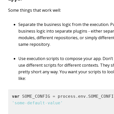
Some things that work well:
Separate the business logic from the execution. P
business logic into separate plugins - either sepa
modules, different repositories, or simply different 
same repository.
Use execution scripts to compose your app. Don’t 
use different scripts for different contexts. They 
pretty short any way. You want your scripts to lo
like:
var
'some-default-value'