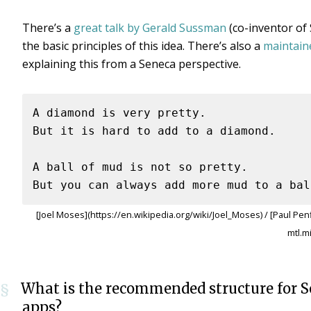
There’s a
great talk by Gerald Sussman
(co-inventor of
the basic principles of this idea. There’s also a
maintain
explaining this from a Seneca perspective.
A diamond is very pretty.

But it is hard to add to a diamond.

A ball of mud is not so pretty.

[Joel Moses](https://en.wikipedia.org/wiki/Joel_Moses) / [Paul Pen
mtl.m
What is the recommended structure for 
§
apps?