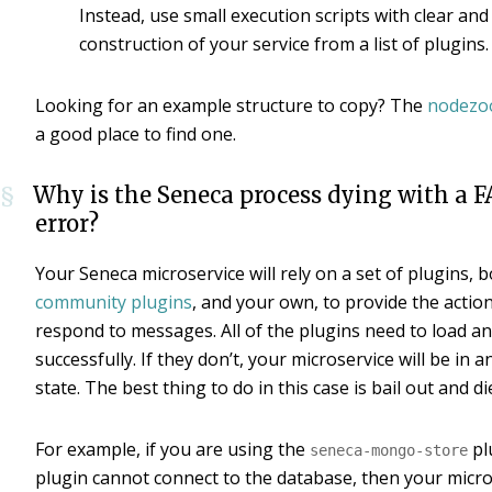
Instead, use small execution scripts with clear and
construction of your service from a list of plugins.
Looking for an example structure to copy? The
nodezo
a good place to find one.
Why is the Seneca process dying with a 
§
error?
Your Seneca microservice will rely on a set of plugins, 
community plugins
, and your own, to provide the actio
respond to messages. All of the plugins need to load and
successfully. If they don’t, your microservice will be in 
state. The best thing to do in this case is bail out and di
For example, if you are using the
pl
seneca-mongo-store
plugin cannot connect to the database, then your micro