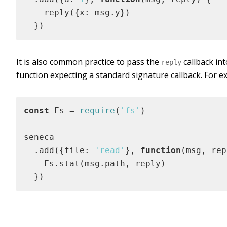
    reply({x: msg.y})

  })
It is also common practice to pass the
callback in
reply
function expecting a standard signature callback. For e
const
 Fs = 
require
(
'fs'
)

seneca

  .add({file: 
'read'
}, 
function
(
msg, rep
    Fs.stat(msg.path, reply)

  })