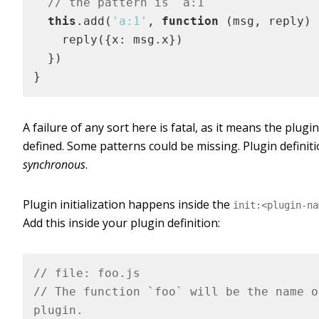
// the pattern is `a:1`
this
.add(
'a:1'
, 
function
 (
msg, reply
) 
    reply({x: msg.x})

  }) 

}
A failure of any sort here is fatal, as it means the plugin 
defined. Some patterns could be missing. Plugin definiti
synchronous
.
Plugin initialization happens inside the
init:<plugin-na
Add this inside your plugin definition:
// file: foo.js
// The function `foo` will be the name o
plugin.