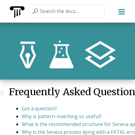
Seneca
Frequently Asked Questio
§
Got a question?
Why is pattern-matching so useful?
What is the recommended structure for Seneca a
Why is the Seneca process dying with a FATAL err