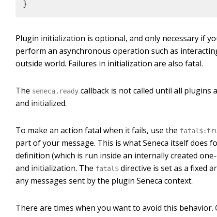
}
Plugin initialization is optional, and only necessary if y
perform an asynchronous operation such as interactin
outside world. Failures in initialization are also fatal.
The
callback is not called until all plugins 
seneca.ready
and initialized.
To make an action fatal when it fails, use the
fatal$:tr
part of your message. This is what Seneca itself does f
definition (which is run inside an internally created one-
and initialization. The
directive is set as a fixed 
fatal$
any messages sent by the plugin Seneca context.
There are times when you want to avoid this behavior.