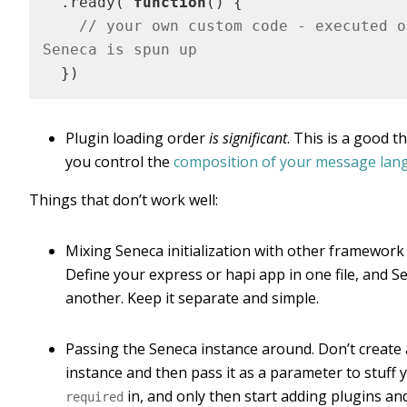
  .ready( 
function
()
{

// your own custom code - executed on
Seneca is spun up
  })
Plugin loading order
is significant
. This is a good th
you control the
composition of your message lan
Things that don’t work well:
Mixing Seneca initialization with other framework i
Define your express or hapi app in one file, and S
another. Keep it separate and simple.
Passing the Seneca instance around. Don’t create
instance and then pass it as a parameter to stuff 
in, and only then start adding plugins and
required