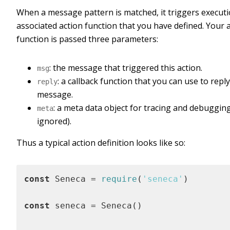
When a message pattern is matched, it triggers executi
associated action function that you have defined. Your 
function is passed three parameters:
: the message that triggered this action.
msg
: a callback function that you can use to reply
reply
message.
: a meta data object for tracing and debuggin
meta
ignored).
Thus a typical action definition looks like so:
const
 Seneca = 
require
(
'seneca'
)

const
 seneca = Seneca()
