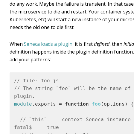
do any work. Maybe the failure is transient. In that cas
the microservice to die and restart. Your container sys
Kubernetes, etc) will start a new instance of your micro
needs the old one to die first.
When
Seneca loads a plugin
, it is first
defined
, then
initi
definition happens inside the plugin definition functio
add your patterns:
// file: foo.js
// The string `foo` will be the name of t
plugin.
module
.exports = 
function
foo
(
options
) 
{

// `this` === context Seneca instance w
fatal$ === true