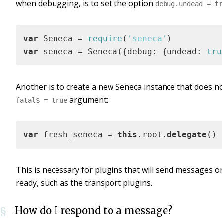
when debugging, is to set the option
debug.undead = t
var
 Seneca = 
require
(
'seneca'
var
 seneca = Seneca({debug: {undead: 
tru
Another is to create a new Seneca instance that does no
argument:
fatal$ = true
var
 fresh_seneca = 
this
.root.
delegate
()
This is necessary for plugins that will send messages o
ready, such as the transport plugins.
How do I respond to a message?
§