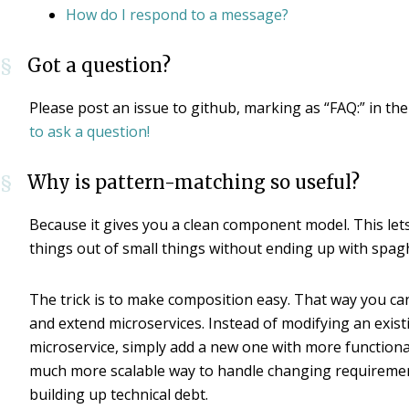
How do I respond to a message?
Got a question?
§
Please post an issue to github, marking as “FAQ:” in the 
to ask a question!
Why is pattern-matching so useful?
§
Because it gives you a clean component model. This lets
things out of small things without ending up with spagh
The trick is to make composition easy. That way you c
and extend microservices. Instead of modifying an exist
microservice, simply add a new one with more functionali
much more scalable way to handle changing requireme
building up technical debt.