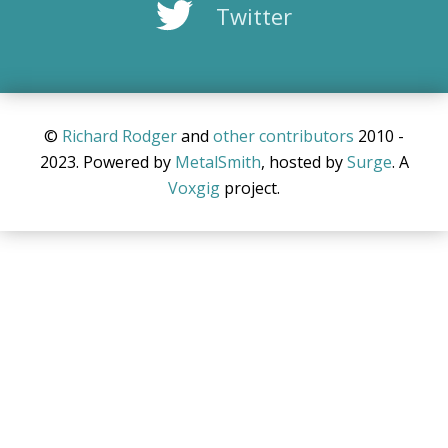
Twitter
©
Richard Rodger
and
other
contributors
2010 -
2023. Powered by
MetalSmith
, hosted by
Surge
. A
Voxgig
project.