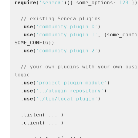
require
(
'seneca'
)({ some_options: 
123
 })

// existing Seneca plugins
  .
use
(
'community-plugin-0'
)

  .
use
(
'community-plugin-1'
, {some_confi
SOME_CONFIG})

  .
use
(
'community-plugin-2'
)

// your own plugins with your own busin
logic
  .
use
(
'project-plugin-module'
)

  .
use
(
'../plugin-repository'
)

  .
use
(
'./lib/local-plugin'
)

  .listen( ... )

  .client( ... )
