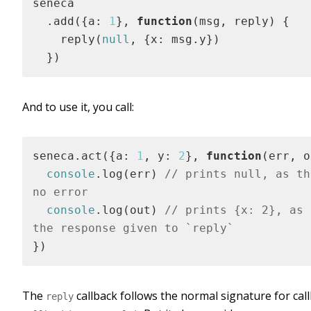
seneca

  .add({a: 
1
}, 
function
(
msg, reply
) 
{

    reply(
null
, {x: msg.y})

  })
And to use it, you call:
seneca.act({a: 
1
, y: 
2
}, 
function
(
err, o
console
.log(err) 
// prints null, as th
no error
console
.log(out) 
// prints {x: 2}, as 
the response given to `reply`
})
The
callback follows the normal signature for call
reply