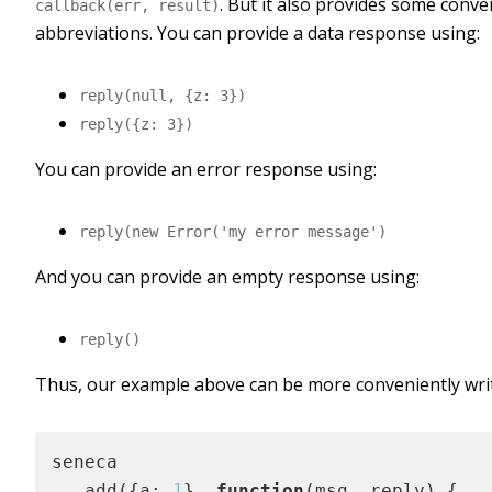
. But it also provides some conv
callback(err, result)
abbreviations. You can provide a data response using:
reply(null, {z: 3})
reply({z: 3})
You can provide an error response using:
reply(new Error('my error message')
And you can provide an empty response using:
reply()
Thus, our example above can be more conveniently writ
seneca

  .add({a: 
1
}, 
function
(
msg, reply
) 
{
